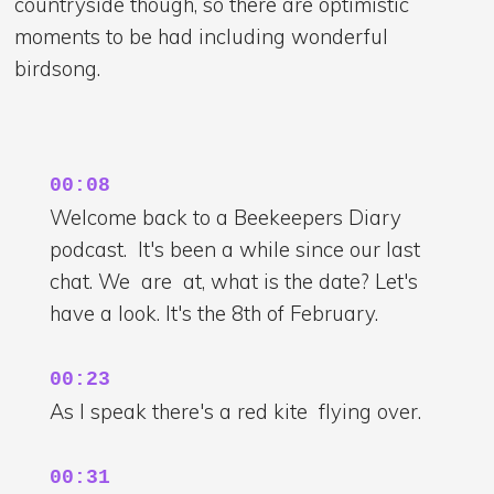
countryside though, so there are optimistic
moments to be had including wonderful
birdsong.
00:08
Welcome back to a Beekeepers Diary
podcast. It's been a while since our last
chat. We are at, what is the date? Let's
have a look. It's the 8th of February.
00:23
As I speak there's a red kite flying over.
00:31