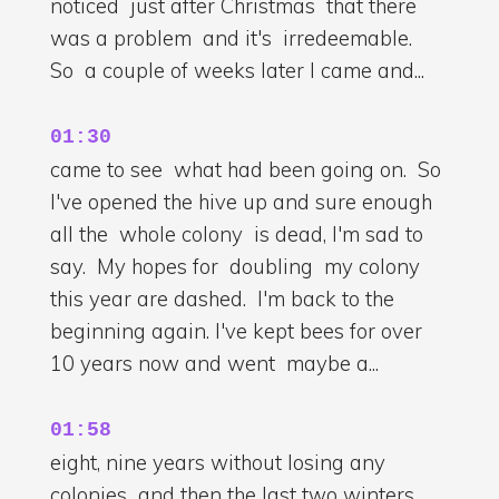
noticed just after Christmas that there
was a problem and it's irredeemable.
So a couple of weeks later I came and...
01:30
came to see what had been going on. So
I've opened the hive up and sure enough
all the whole colony is dead, I'm sad to
say. My hopes for doubling my colony
this year are dashed. I'm back to the
beginning again. I've kept bees for over
10 years now and went maybe a...
01:58
eight, nine years without losing any
colonies and then the last two winters