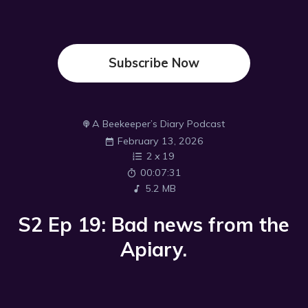
Subscribe Now
A Beekeeper’s Diary Podcast
February 13, 2026
2
x
19
00:07:31
5.2 MB
S2 Ep 19: Bad news from the
Apiary.