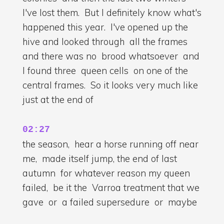
I've lost them. But I definitely know what's
happened this year. I've opened up the
hive and looked through all the frames
and there was no brood whatsoever and
I found three queen cells on one of the
central frames. So it looks very much like
just at the end of
02:27
the season, hear a horse running off near
me, made itself jump, the end of last
autumn for whatever reason my queen
failed, be it the Varroa treatment that we
gave or a failed supersedure or maybe
she was squashed during my last