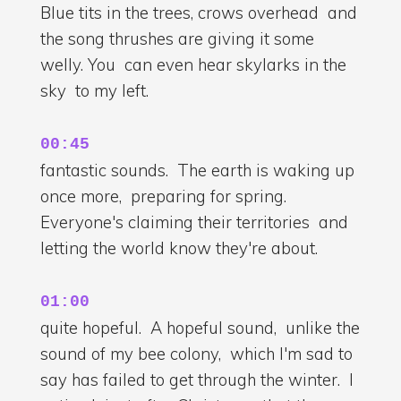
Blue tits in the trees, crows overhead and
the song thrushes are giving it some
welly. You can even hear skylarks in the
sky to my left.
00:45
fantastic sounds. The earth is waking up
once more, preparing for spring.
Everyone's claiming their territories and
letting the world know they're about.
01:00
quite hopeful. A hopeful sound, unlike the
sound of my bee colony, which I'm sad to
say has failed to get through the winter. I