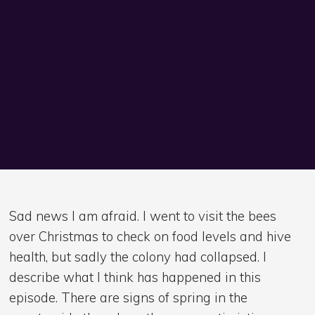
Sad news I am afraid. I went to visit the bees
over Christmas to check on food levels and hive
health, but sadly the colony had collapsed. I
describe what I think has happened in this
episode. There are signs of spring in the