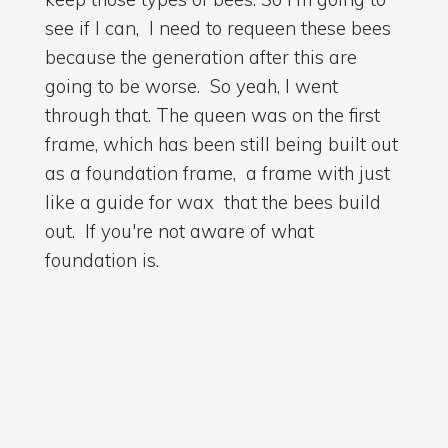
see if I can, I need to requeen these bees
because the generation after this are
going to be worse. So yeah, I went
through that. The queen was on the first
frame, which has been still being built out
as a foundation frame, a frame with just
like a guide for wax that the bees build
out. If you're not aware of what
foundation is.
02:32
and yeah she was having a scuttle about
on there. I went through the other frames
there's stalls coming in there's still space
for her to lay there's pollen so I'm going to