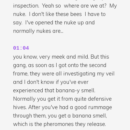
inspection. Yeah so where are we at? My
nuke. I don't like these bees I have to
say. I've opened the nuke up and
normally nukes are...
01:04
you know, very meek and mild. But this
gang, as soon as I got onto the second
frame, they were all investigating my veil
and I don't know if you've ever
experienced that banana-y smell.
Normally you get it from quite defensive
hives. After you've had a good rummage
through them, you get a banana smell,
which is the pheromones they release.