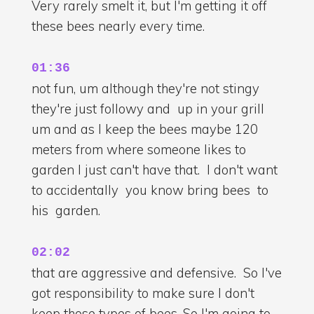
Very rarely smelt it, but I'm getting it off
these bees nearly every time.
01:36
not fun, um although they're not stingy
they're just followy and up in your grill
um and as I keep the bees maybe 120
meters from where someone likes to
garden I just can't have that. I don't want
to accidentally you know bring bees to
his garden.
02:02
that are aggressive and defensive. So I've
got responsibility to make sure I don't
keep those types of bees. So I'm going to