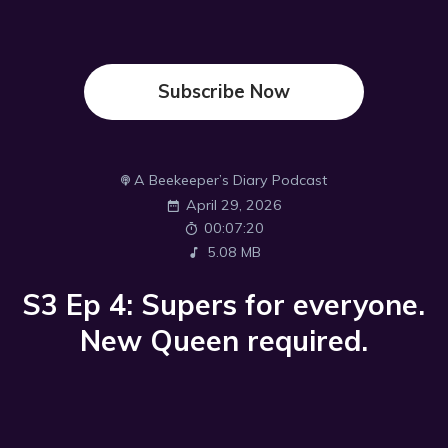
Subscribe Now
A Beekeeper’s Diary Podcast
April 29, 2026
00:07:20
5.08 MB
S3 Ep 4: Supers for everyone.
New Queen required.