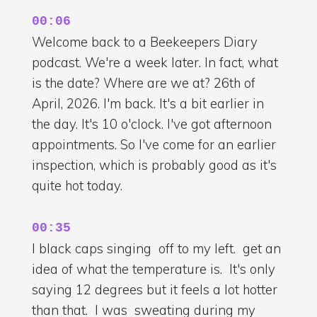
00:06
Welcome back to a Beekeepers Diary
podcast. We're a week later. In fact, what
is the date? Where are we at? 26th of
April, 2026. I'm back. It's a bit earlier in
the day. It's 10 o'clock. I've got afternoon
appointments. So I've come for an earlier
inspection, which is probably good as it's
quite hot today.
00:35
I black caps singing off to my left. get an
idea of what the temperature is. It's only
saying 12 degrees but it feels a lot hotter
than that. I was sweating during my