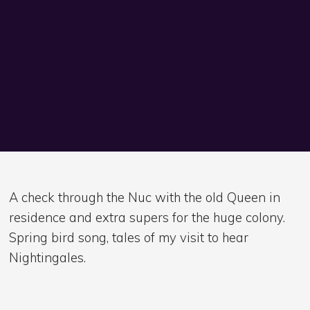
A check through the Nuc with the old Queen in
residence and extra supers for the huge colony.
Spring bird song, tales of my visit to hear
Nightingales.