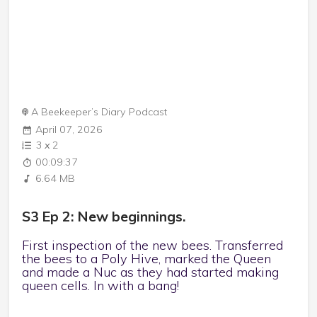
A Beekeeper’s Diary Podcast
April 07, 2026
3
x
2
00:09:37
6.64 MB
S3 Ep 2: New beginnings.
First inspection of the new bees. Transferred
the bees to a Poly Hive, marked the Queen
and made a Nuc as they had started making
queen cells. In with a bang!