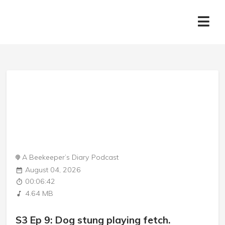
A Beekeeper’s Diary Podcast
August 04, 2026
00:06:42
4.64 MB
S3 Ep 9: Dog stung playing fetch.