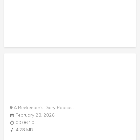
A Beekeeper’s Diary Podcast
February 28, 2026
00:06:10
4.28 MB