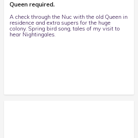
Queen required.
A check through the Nuc with the old Queen in
residence and extra supers for the huge
colony. Spring bird song, tales of my visit to
hear Nightingales.