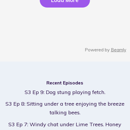
Load More
Powered by
Beamly
Recent Episodes
S3 Ep 9: Dog stung playing fetch.
S3 Ep 8: Sitting under a tree enjoying the breeze
talking bees.
S3 Ep 7: Windy chat under Lime Trees. Honey