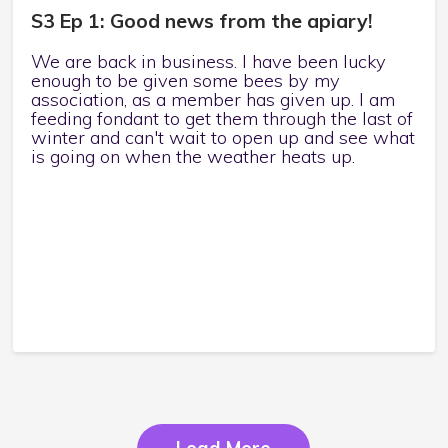
S3 Ep 1: Good news from the apiary!
We are back in business. I have been lucky
enough to be given some bees by my
association, as a member has given up. I am
feeding fondant to get them through the last of
winter and can't wait to open up and see what
is going on when the weather heats up.