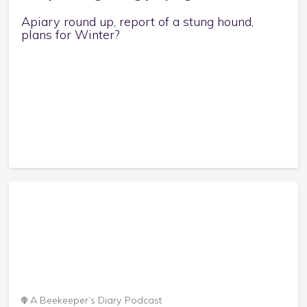
Apiary round up, report of a stung hound,
plans for Winter?
A Beekeeper’s Diary Podcast