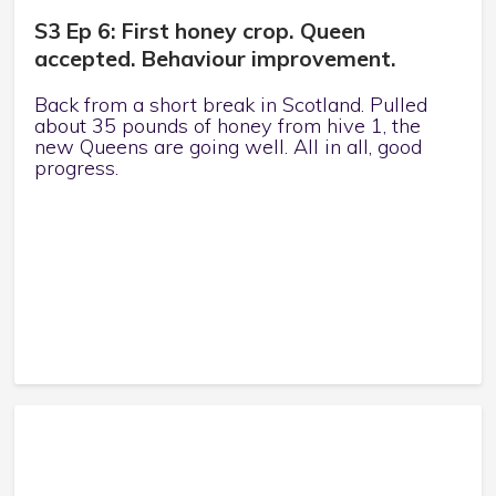
S3 Ep 6: First honey crop. Queen
accepted. Behaviour improvement.
Back from a short break in Scotland. Pulled
about 35 pounds of honey from hive 1, the
new Queens are going well. All in all, good
progress.