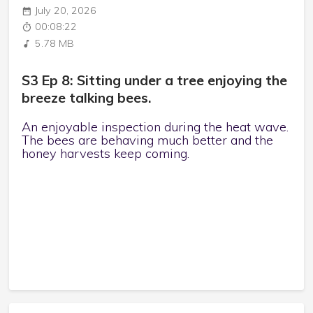
July 20, 2026
00:08:22
5.78 MB
S3 Ep 8: Sitting under a tree enjoying the
breeze talking bees.
An enjoyable inspection during the heat wave.
The bees are behaving much better and the
honey harvests keep coming.