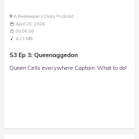
A Beekeeper’s Diary Podcast
April 20, 2026
00:06:06
4.23 MB
S3 Ep 3: Queenaggedon
Queen Cells everywhere Captain. What to do!