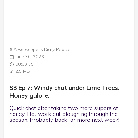
A Beekeeper’s Diary Podcast
June 30, 2026
00:03:35
2.5 MB
S3 Ep 7: Windy chat under Lime Trees.
Honey galore.
Quick chat after taking two more supers of
honey. Hot work but ploughing through the
season. Probably back for more next week!