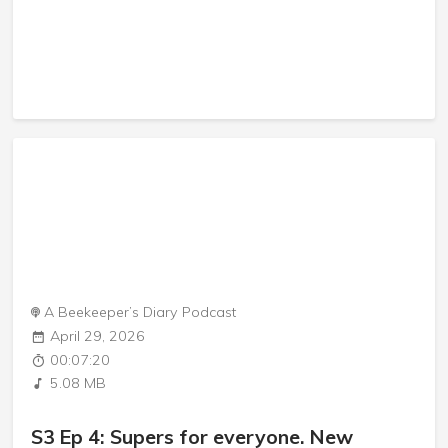
A Beekeeper’s Diary Podcast
April 29, 2026
00:07:20
5.08 MB
S3 Ep 4: Supers for everyone. New