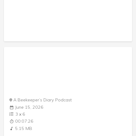
A Beekeeper’s Diary Podcast
June 15, 2026
3
x
6
00:07:26
5.15 MB