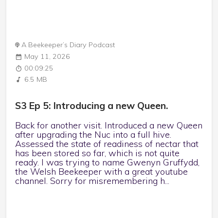
A Beekeeper’s Diary Podcast
May 11, 2026
00:09:25
6.5 MB
S3 Ep 5: Introducing a new Queen.
Back for another visit. Introduced a new Queen
after upgrading the Nuc into a full hive.
Assessed the state of readiness of nectar that
has been stored so far, which is not quite
ready. I was trying to name Gwenyn Gruffydd,
the Welsh Beekeeper with a great youtube
channel. Sorry for misremembering h...