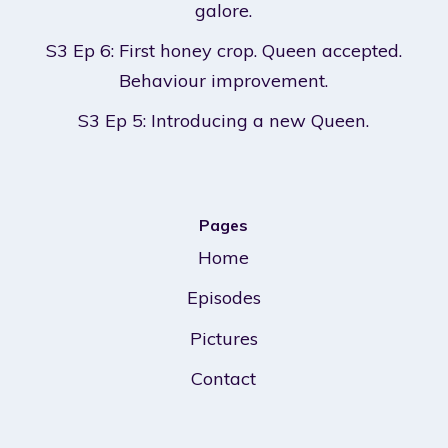
galore.
S3 Ep 6: First honey crop. Queen accepted.
Behaviour improvement.
S3 Ep 5: Introducing a new Queen.
Pages
Home
Episodes
Pictures
Contact